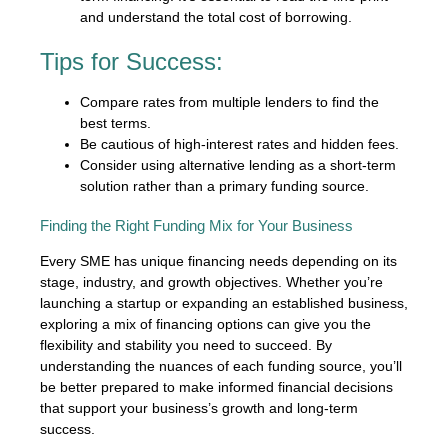
and understand the total cost of borrowing.
Tips for Success:
Compare rates from multiple lenders to find the
best terms.
Be cautious of high-interest rates and hidden fees.
Consider using alternative lending as a short-term
solution rather than a primary funding source.
Finding the Right Funding Mix for Your Business
Every SME has unique financing needs depending on its
stage, industry, and growth objectives. Whether you’re
launching a startup or expanding an established business,
exploring a mix of financing options can give you the
flexibility and stability you need to succeed. By
understanding the nuances of each funding source, you’ll
be better prepared to make informed financial decisions
that support your business’s growth and long-term
success.