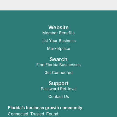
Website
Member Benefits
List Your Business
Marketplace
Search
Find Florida Businesses
Get Connected
Support
Password Retrieval
Contact Us
Florida’s business growth community.
Connected. Trusted. Found.