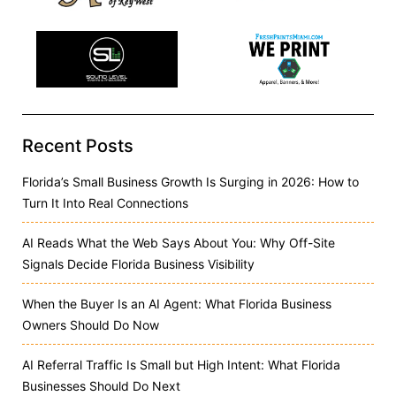
Recent Posts
Florida’s Small Business Growth Is Surging in 2026: How to
Turn It Into Real Connections
AI Reads What the Web Says About You: Why Off-Site
Signals Decide Florida Business Visibility
When the Buyer Is an AI Agent: What Florida Business
Owners Should Do Now
AI Referral Traffic Is Small but High Intent: What Florida
Businesses Should Do Next