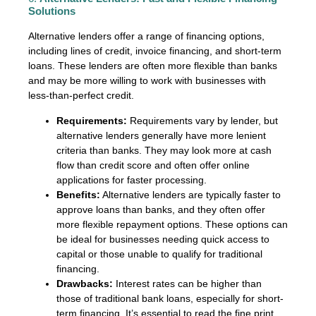
Solutions
Alternative lenders offer a range of financing options,
including lines of credit, invoice financing, and short-term
loans. These lenders are often more flexible than banks
and may be more willing to work with businesses with
less-than-perfect credit.
Requirements:
Requirements vary by lender, but
alternative lenders generally have more lenient
criteria than banks. They may look more at cash
flow than credit score and often offer online
applications for faster processing.
Benefits:
Alternative lenders are typically faster to
approve loans than banks, and they often offer
more flexible repayment options. These options can
be ideal for businesses needing quick access to
capital or those unable to qualify for traditional
financing.
Drawbacks:
Interest rates can be higher than
those of traditional bank loans, especially for short-
term financing. It’s essential to read the fine print