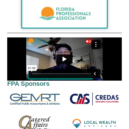
FPA Sponsors