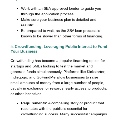
Work with an SBA-approved lender to guide you
through the application process.
Make sure your business plan is detailed and
realistic.
Be prepared to wait, as the SBA loan process is
known to be slower than other forms of financing.
5.
Crowdfunding: Leveraging Public Interest to Fund
Your Business
Crowdfunding has become a popular financing option for
startups and SMEs looking to test the market and
generate funds simultaneously. Platforms like Kickstarter,
Indiegogo, and GoFundMe allow businesses to raise
small amounts of money from a large number of people,
usually in exchange for rewards, early access to products,
or other incentives.
Requirements:
A compelling story or product that
resonates with the public is essential for
crowdfunding success. Many successful campaigns