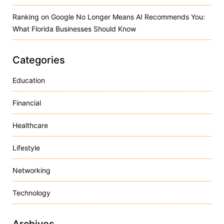
Ranking on Google No Longer Means AI Recommends You:
What Florida Businesses Should Know
Categories
Education
Financial
Healthcare
Lifestyle
Networking
Technology