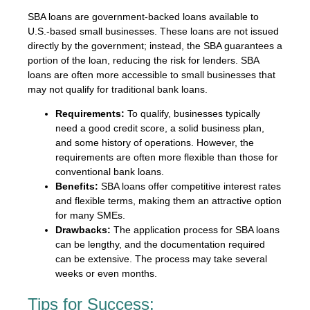
SBA loans are government-backed loans available to
U.S.-based small businesses. These loans are not issued
directly by the government; instead, the SBA guarantees a
portion of the loan, reducing the risk for lenders. SBA
loans are often more accessible to small businesses that
may not qualify for traditional bank loans.
Requirements:
To qualify, businesses typically
need a good credit score, a solid business plan,
and some history of operations. However, the
requirements are often more flexible than those for
conventional bank loans.
Benefits:
SBA loans offer competitive interest rates
and flexible terms, making them an attractive option
for many SMEs.
Drawbacks:
The application process for SBA loans
can be lengthy, and the documentation required
can be extensive. The process may take several
weeks or even months.
Tips for Success: