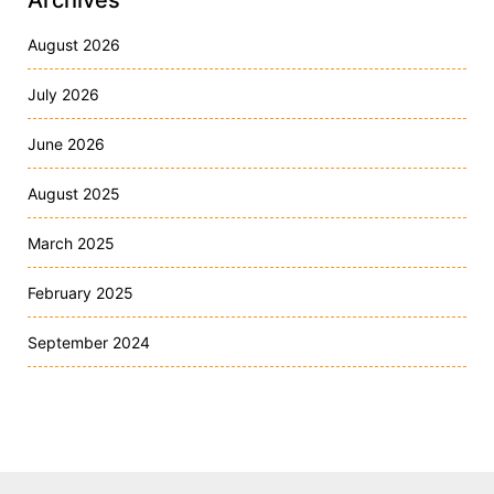
Archives
August 2026
July 2026
June 2026
August 2025
March 2025
February 2025
September 2024