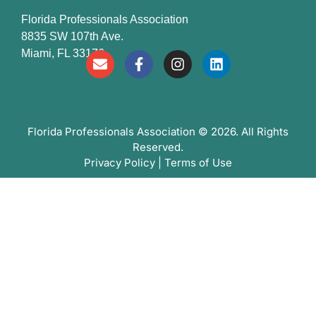
Florida Professionals Association
8835 SW 107th Ave.
Miami, FL 33176
Florida Professionals Association
© 2026. All Rights
Reserved.
Privacy Policy
|
Terms of Use