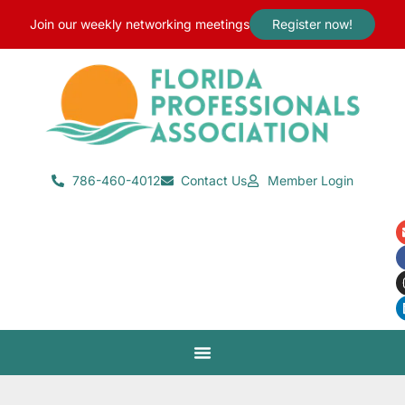
content
Join our weekly networking meetings
Register now!
786-460-4012
Contact Us
Member Login