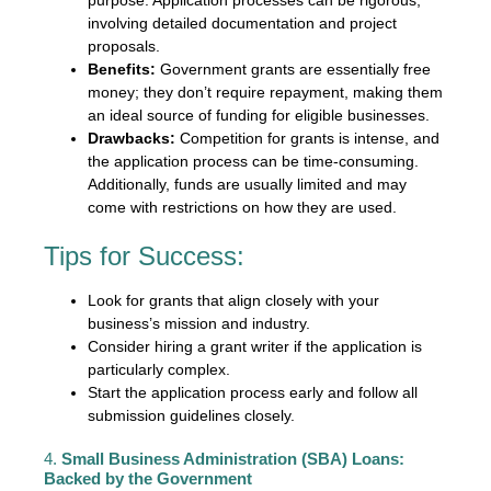
involving detailed documentation and project
proposals.
Benefits:
Government grants are essentially free
money; they don’t require repayment, making them
an ideal source of funding for eligible businesses.
Drawbacks:
Competition for grants is intense, and
the application process can be time-consuming.
Additionally, funds are usually limited and may
come with restrictions on how they are used.
Tips for Success:
Look for grants that align closely with your
business’s mission and industry.
Consider hiring a grant writer if the application is
particularly complex.
Start the application process early and follow all
submission guidelines closely.
4.
Small Business Administration (SBA) Loans:
Backed by the Government