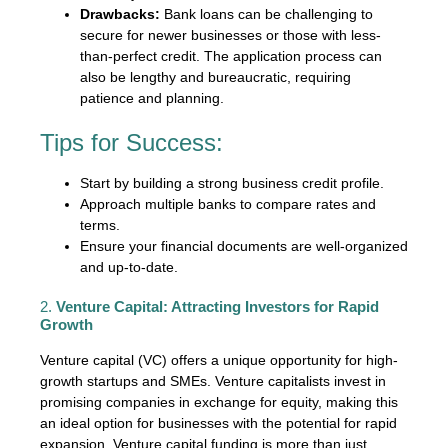
Drawbacks:
Bank loans can be challenging to
secure for newer businesses or those with less-
than-perfect credit. The application process can
also be lengthy and bureaucratic, requiring
patience and planning.
Tips for Success:
Start by building a strong business credit profile.
Approach multiple banks to compare rates and
terms.
Ensure your financial documents are well-organized
and up-to-date.
2.
Venture Capital: Attracting Investors for Rapid
Growth
Venture capital (VC) offers a unique opportunity for high-
growth startups and SMEs. Venture capitalists invest in
promising companies in exchange for equity, making this
an ideal option for businesses with the potential for rapid
expansion. Venture capital funding is more than just