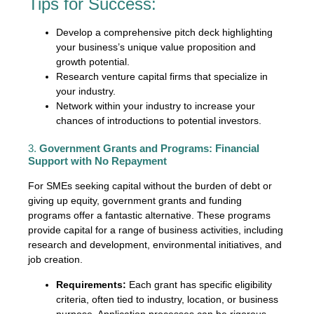
Tips for Success:
Develop a comprehensive pitch deck highlighting
your business’s unique value proposition and
growth potential.
Research venture capital firms that specialize in
your industry.
Network within your industry to increase your
chances of introductions to potential investors.
3.
Government Grants and Programs: Financial
Support with No Repayment
For SMEs seeking capital without the burden of debt or
giving up equity, government grants and funding
programs offer a fantastic alternative. These programs
provide capital for a range of business activities, including
research and development, environmental initiatives, and
job creation.
Requirements:
Each grant has specific eligibility
criteria, often tied to industry, location, or business
purpose. Application processes can be rigorous,