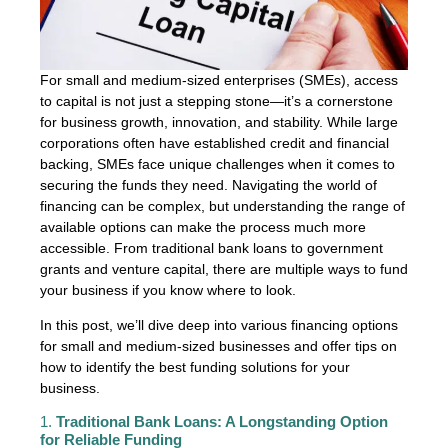
For small and medium-sized enterprises (SMEs), access
to capital is not just a stepping stone—it’s a cornerstone
for business growth, innovation, and stability. While large
corporations often have established credit and financial
backing, SMEs face unique challenges when it comes to
securing the funds they need. Navigating the world of
financing can be complex, but understanding the range of
available options can make the process much more
accessible. From traditional bank loans to government
grants and venture capital, there are multiple ways to fund
your business if you know where to look.
In this post, we’ll dive deep into various financing options
for small and medium-sized businesses and offer tips on
how to identify the best funding solutions for your
business.
1.
Traditional Bank Loans: A Longstanding Option
for Reliable Funding