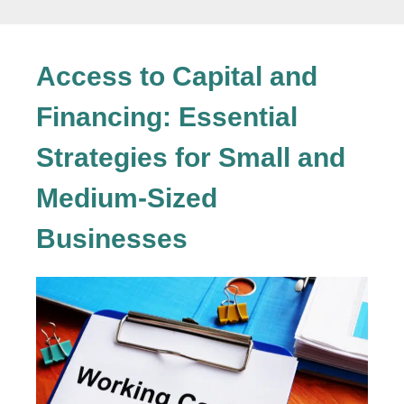
Access to Capital and
Financing: Essential
Strategies for Small and
Medium-Sized
Businesses