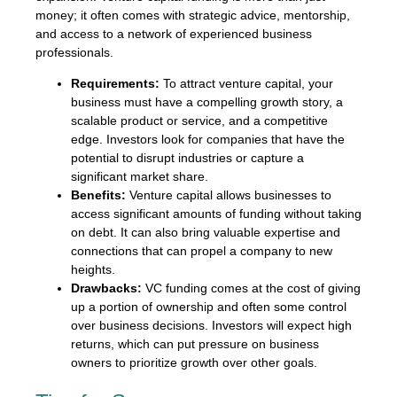
money; it often comes with strategic advice, mentorship,
and access to a network of experienced business
professionals.
Requirements:
To attract venture capital, your
business must have a compelling growth story, a
scalable product or service, and a competitive
edge. Investors look for companies that have the
potential to disrupt industries or capture a
significant market share.
Benefits:
Venture capital allows businesses to
access significant amounts of funding without taking
on debt. It can also bring valuable expertise and
connections that can propel a company to new
heights.
Drawbacks:
VC funding comes at the cost of giving
up a portion of ownership and often some control
over business decisions. Investors will expect high
returns, which can put pressure on business
owners to prioritize growth over other goals.