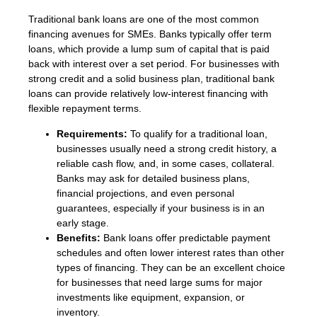
Traditional bank loans are one of the most common
financing avenues for SMEs. Banks typically offer term
loans, which provide a lump sum of capital that is paid
back with interest over a set period. For businesses with
strong credit and a solid business plan, traditional bank
loans can provide relatively low-interest financing with
flexible repayment terms.
Requirements:
To qualify for a traditional loan,
businesses usually need a strong credit history, a
reliable cash flow, and, in some cases, collateral.
Banks may ask for detailed business plans,
financial projections, and even personal
guarantees, especially if your business is in an
early stage.
Benefits:
Bank loans offer predictable payment
schedules and often lower interest rates than other
types of financing. They can be an excellent choice
for businesses that need large sums for major
investments like equipment, expansion, or
inventory.