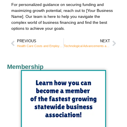
For personalized guidance on securing funding and
maximizing growth potential, reach out to [Your Business
Name]. Our team is here to help you navigate the
complex world of business financing and find the best
options to achieve your goals.
PREVIOUS
NEXT
Health Care Costs and Employee Benefits: A Strategic Guide for Employers
Technological Advancements and Digital Transformation
Membership