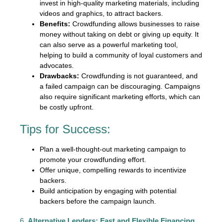
invest in high-quality marketing materials, including
videos and graphics, to attract backers.
Benefits:
Crowdfunding allows businesses to raise
money without taking on debt or giving up equity. It
can also serve as a powerful marketing tool,
helping to build a community of loyal customers and
advocates.
Drawbacks:
Crowdfunding is not guaranteed, and
a failed campaign can be discouraging. Campaigns
also require significant marketing efforts, which can
be costly upfront.
Tips for Success:
Plan a well-thought-out marketing campaign to
promote your crowdfunding effort.
Offer unique, compelling rewards to incentivize
backers.
Build anticipation by engaging with potential
backers before the campaign launch.
6.
Alternative Lenders: Fast and Flexible Financing