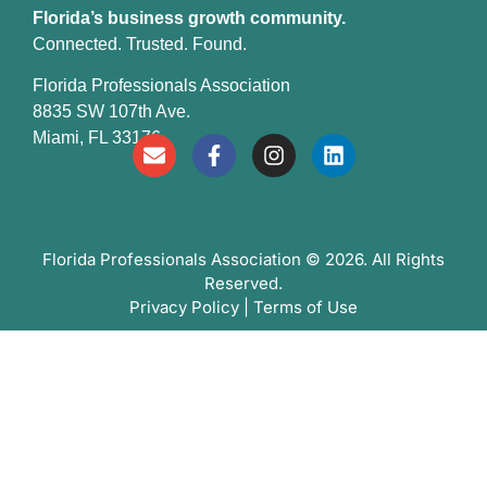
Florida’s business growth community.
Connected. Trusted. Found.
Florida Professionals Association
8835 SW 107th Ave.
Miami, FL 33176
Florida Professionals Association
© 2026. All Rights
Reserved.
Privacy Policy
|
Terms of Use