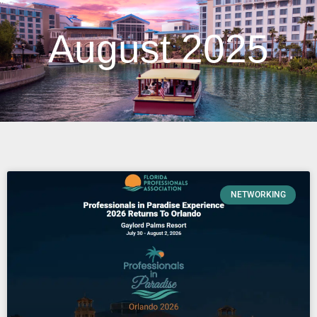
August 2025
NETWORKING