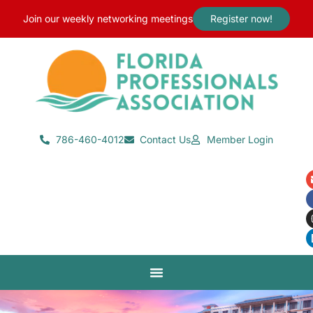
content
Join our weekly networking meetings
Register now!
786-460-4012
Contact Us
Member Login