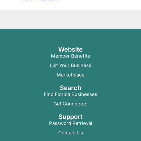
Website
Member Benefits
List Your Business
Marketplace
Search
Find Florida Businesses
Get Connected
Support
Password Retrieval
Contact Us