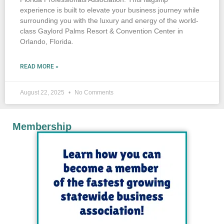
experience is built to elevate your business journey while
surrounding you with the luxury and energy of the world-
class Gaylord Palms Resort & Convention Center in
Orlando, Florida.
READ MORE »
August 22, 2025
No Comments
Membership