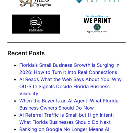
Recent Posts
Florida’s Small Business Growth Is Surging in
2026: How to Turn It Into Real Connections
AI Reads What the Web Says About You: Why
Off-Site Signals Decide Florida Business
Visibility
When the Buyer Is an AI Agent: What Florida
Business Owners Should Do Now
AI Referral Traffic Is Small but High Intent:
What Florida Businesses Should Do Next
Ranking on Google No Longer Means AI