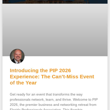
Introducing the PIP 2026
Experience: The Can’t-Miss Event
of the Year
Get ready for an event that transforms the way
professionals network, learn, and thrive. Welcome to PIP
2026, the premier business and networking retreat from
Florida Professionals Association. This flagship