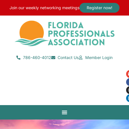
content
Join our weekly networking meetings
Register now!
786-460-4012
Contact Us
Member Login