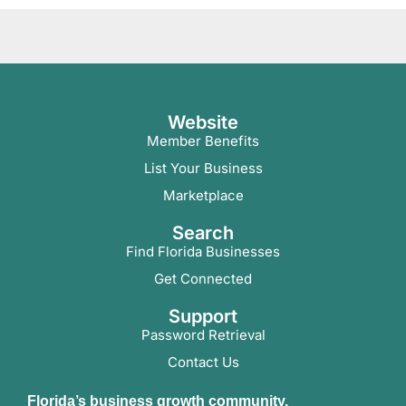
Website
Member Benefits
List Your Business
Marketplace
Search
Find Florida Businesses
Get Connected
Support
Password Retrieval
Contact Us
Florida’s business growth community.