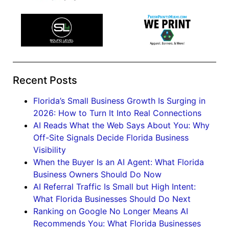
Recent Posts
Florida’s Small Business Growth Is Surging in
2026: How to Turn It Into Real Connections
AI Reads What the Web Says About You: Why
Off-Site Signals Decide Florida Business
Visibility
When the Buyer Is an AI Agent: What Florida
Business Owners Should Do Now
AI Referral Traffic Is Small but High Intent:
What Florida Businesses Should Do Next
Ranking on Google No Longer Means AI
Recommends You: What Florida Businesses