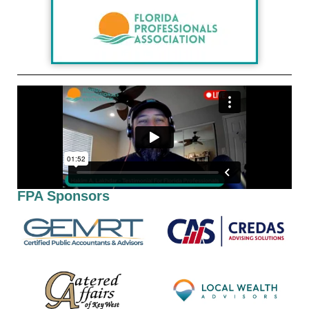
FPA Sponsors