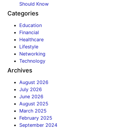
Should Know
Categories
Education
Financial
Healthcare
Lifestyle
Networking
Technology
Archives
August 2026
July 2026
June 2026
August 2025
March 2025
February 2025
September 2024