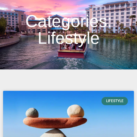
Categories:
Lifestyle
LIFESTYLE