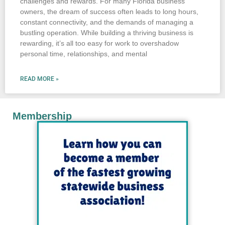
challenges and rewards. For many Florida business
owners, the dream of success often leads to long hours,
constant connectivity, and the demands of managing a
bustling operation. While building a thriving business is
rewarding, it’s all too easy for work to overshadow
personal time, relationships, and mental
READ MORE »
Membership