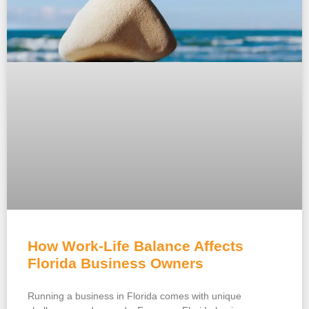
How Work-Life Balance Affects
Florida Business Owners
Running a business in Florida comes with unique