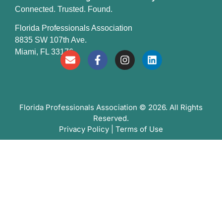
Connected. Trusted. Found.
Florida Professionals Association
8835 SW 107th Ave.
Miami, FL 33176
Florida Professionals Association
© 2026. All Rights
Reserved.
Privacy Policy
|
Terms of Use